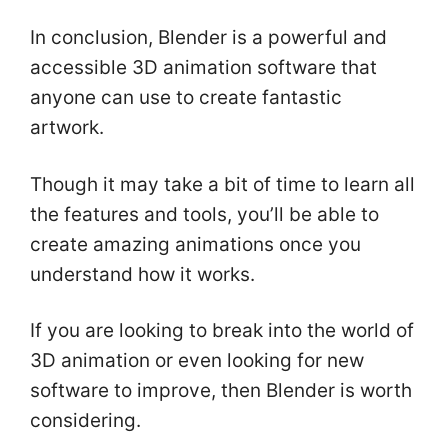
In conclusion, Blender is a powerful and
accessible 3D animation software that
anyone can use to create fantastic
artwork.
Though it may take a bit of time to learn all
the features and tools, you’ll be able to
create amazing animations once you
understand how it works.
If you are looking to break into the world of
3D animation or even looking for new
software to improve, then Blender is worth
considering.