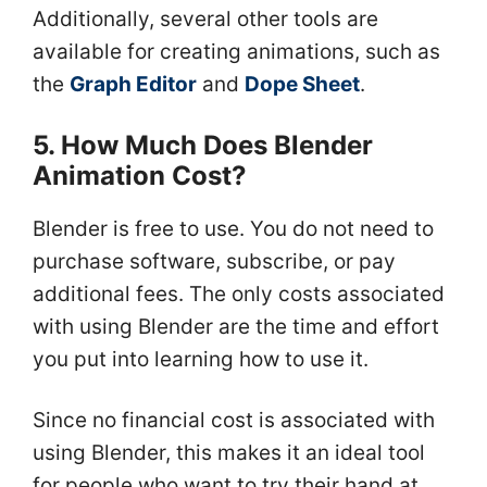
Additionally, several other tools are
available for creating animations, such as
the
Graph Editor
and
Dope Sheet
.
5. How Much Does Blender
Animation Cost?
Blender is free to use. You do not need to
purchase software, subscribe, or pay
additional fees. The only costs associated
with using Blender are the time and effort
you put into learning how to use it.
Since no financial cost is associated with
using Blender, this makes it an ideal tool
for people who want to try their hand at