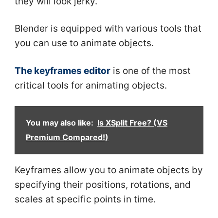
they will look jerky.
Blender is equipped with various tools that
you can use to animate objects.
The keyframes editor
is one of the most
critical tools for animating objects.
You may also like:
Is XSplit Free? (VS
Premium Compared!)
Keyframes allow you to animate objects by
specifying their positions, rotations, and
scales at specific points in time.