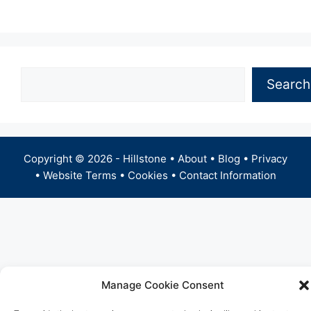
Search
Search
Copyright © 2026 -
Hillstone
•
About
•
Blog
•
Privacy
•
Website Terms
•
Cookies
•
Contact Information
Manage Cookie Consent