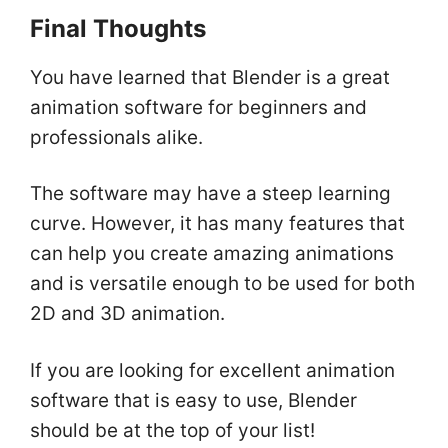
Final Thoughts
You have learned that Blender is a great
animation software for beginners and
professionals alike.
The software may have a steep learning
curve. However, it has many features that
can help you create amazing animations
and is versatile enough to be used for both
2D and 3D animation.
If you are looking for excellent animation
software that is easy to use, Blender
should be at the top of your list!