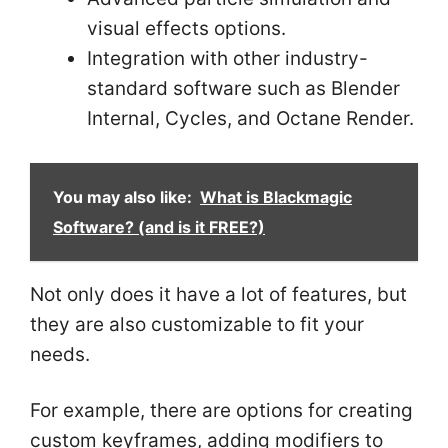
visual effects options.
Integration with other industry-
standard software such as Blender
Internal, Cycles, and Octane Render.
You may also like:
What is Blackmagic
Software? (and is it FREE?)
Not only does it have a lot of features, but
they are also customizable to fit your
needs.
For example, there are options for creating
custom keyframes, adding modifiers to