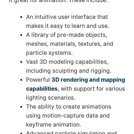
it great for animation. These include:
An intuitive user interface that
makes it easy to learn and use.
A library of pre-made objects,
meshes, materials, textures, and
particle systems.
Vast 3D modeling capabilities,
including sculpting and rigging.
Powerful
3D rendering and mapping
capabilities
, with support for various
lighting scenarios.
The ability to create animations
using motion-capture data and
keyframe animation.
Advanced particle simulation and