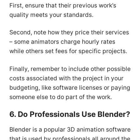
First, ensure that their previous work’s
quality meets your standards.
Second, note how they price their services
– some animators charge hourly rates
while others set fees for specific projects.
Finally, remember to include other possible
costs associated with the project in your
budgeting, like software licenses or paying
someone else to do part of the work.
6. Do Professionals Use Blender?
Blender is a popular 3D animation software
that is used by professionals all around the