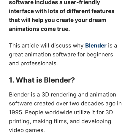
software includes a user-friendly
interface with lots of different features
that will help you create your dream
animations come true.
This article will discuss why
Blender
is a
great animation software for beginners
and professionals.
1. What is Blender?
Blender is a 3D rendering and animation
software created over two decades ago in
1995. People worldwide utilize it for 3D
printing, making films, and developing
video games.