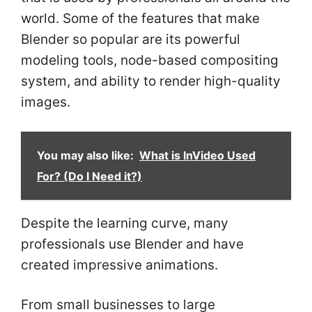
world. Some of the features that make
Blender so popular are its powerful
modeling tools, node-based compositing
system, and ability to render high-quality
images.
You may also like:
What is InVideo Used
For? (Do I Need it?)
Despite the learning curve, many
professionals use Blender and have
created impressive animations.
From small businesses to large