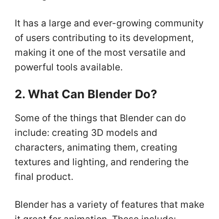
It has a large and ever-growing community
of users contributing to its development,
making it one of the most versatile and
powerful tools available.
2. What Can Blender Do?
Some of the things that Blender can do
include: creating 3D models and
characters, animating them, creating
textures and lighting, and rendering the
final product.
Blender has a variety of features that make