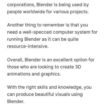
corporations, Blender is being used by
people worldwide for various projects.
Another thing to remember is that you
need a well-specced computer system for
running Blender as it can be quite
resource-intensive.
Overall, Blender is an excellent option for
those who are looking to create 3D
animations and graphics.
With the right skills and knowledge, you
can produce beautiful visuals using
Blender.