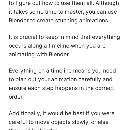
to figure out how to use them all. Although
it takes some time to master, you can use
Blender to create stunning animations.
It is crucial to keep in mind that everything
occurs along a timeline when you are
animating with Blender.
Everything on a timeline means you need
to plan out your animation carefully and
ensure each step happens in the correct
order.
Additionally, it would be best if you were
careful to move objects slowly, or else