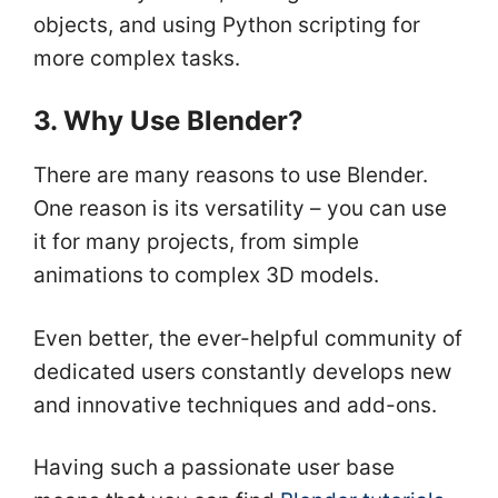
objects, and using Python scripting for
more complex tasks.
3. Why Use Blender?
There are many reasons to use Blender.
One reason is its versatility – you can use
it for many projects, from simple
animations to complex 3D models.
Even better, the ever-helpful community of
dedicated users constantly develops new
and innovative techniques and add-ons.
Having such a passionate user base