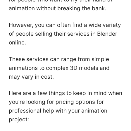
animation without breaking the bank.
However, you can often find a wide variety
of people selling their services in Blender
online.
These services can range from simple
animations to complex 3D models and
may vary in cost.
Here are a few things to keep in mind when
you’re looking for pricing options for
professional help with your animation
project: