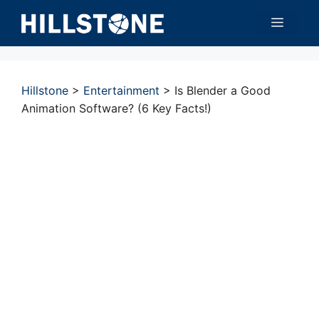
Skip
Menu
to
content
Hillstone
>
Entertainment
>
Is Blender a Good
Animation Software? (6 Key Facts!)