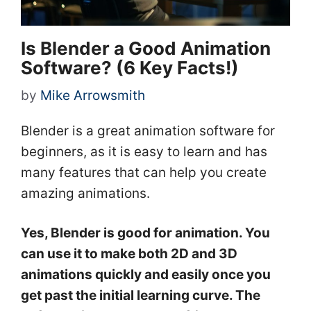
Is Blender a Good Animation
Software? (6 Key Facts!)
by
Mike Arrowsmith
Blender is a great animation software for
beginners, as it is easy to learn and has
many features that can help you create
amazing animations.
Yes, Blender is good for animation. You
can use it to make both 2D and 3D
animations quickly and easily once you
get past the initial learning curve. The