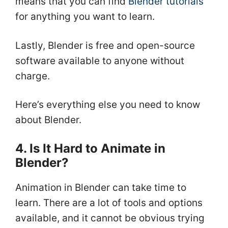
means that you can find
Blender tutorials
for anything you want to learn.
Lastly, Blender is free and open-source
software available to anyone without
charge.
Here’s everything else you need to know
about Blender.
4. Is It Hard to Animate in
Blender?
Animation in Blender can take time to
learn. There are a lot of tools and options
available, and it cannot be obvious trying