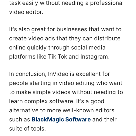
task easily without needing a professional
video editor.
It’s also great for businesses that want to
create video ads that they can distribute
online quickly through social media
platforms like Tik Tok and Instagram.
In conclusion, InVideo is excellent for
people starting in video editing who want
to make simple videos without needing to
learn complex software. It’s a good
alternative to more well-known editors
such as
BlackMagic Software
and their
suite of tools.