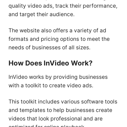
quality video ads, track their performance,
and target their audience.
The website also offers a variety of ad
formats and pricing options to meet the
needs of businesses of all sizes.
How Does InVideo Work?
InVideo works by providing businesses
with a toolkit to create video ads.
This toolkit includes various software tools
and templates to help businesses create
videos that look professional and are