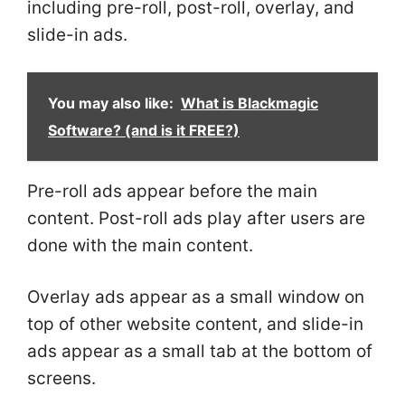
including pre-roll, post-roll, overlay, and
slide-in ads.
You may also like:
What is Blackmagic
Software? (and is it FREE?)
Pre-roll ads appear before the main
content. Post-roll ads play after users are
done with the main content.
Overlay ads appear as a small window on
top of other website content, and slide-in
ads appear as a small tab at the bottom of
screens.