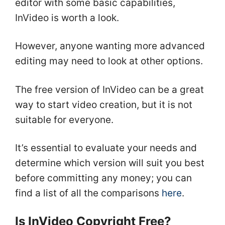
editor with some basic capabilities,
InVideo is worth a look.
However, anyone wanting more advanced
editing may need to look at other options.
The free version of InVideo can be a great
way to start video creation, but it is not
suitable for everyone.
It’s essential to evaluate your needs and
determine which version will suit you best
before committing any money; you can
find a list of all the comparisons
here
.
Is InVideo Copyright Free?