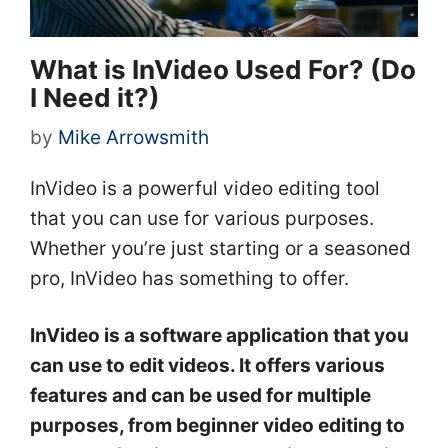
What is InVideo Used For? (Do
I Need it?)
by
Mike Arrowsmith
InVideo is a powerful video editing tool
that you can use for various purposes.
Whether you’re just starting or a seasoned
pro, InVideo has something to offer.
InVideo is a software application that you
can use to edit videos. It offers various
features and can be used for multiple
purposes, from beginner video editing to