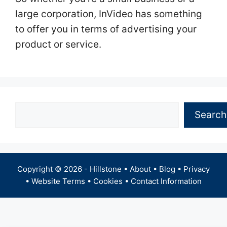
large corporation, InVideo has something
to offer you in terms of advertising your
product or service.
Search
Search
Copyright © 2026 -
Hillstone
•
About
•
Blog
•
Privacy
•
Website Terms
•
Cookies
•
Contact Information