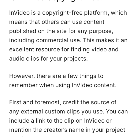
InVideo is a copyright-free platform, which
means that others can use content
published on the site for any purpose,
including commercial use. This makes it an
excellent resource for finding video and
audio clips for your projects.
However, there are a few things to
remember when using InVideo content.
First and foremost, credit the source of
any external custom clips you use. You can
include a link to the clip on InVideo or
mention the creator’s name in your project