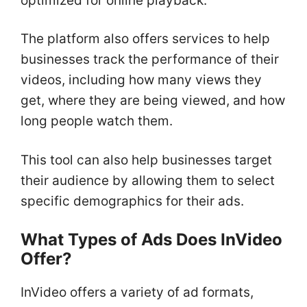
optimized for online playback.
The platform also offers services to help
businesses track the performance of their
videos, including how many views they
get, where they are being viewed, and how
long people watch them.
This tool can also help businesses target
their audience by allowing them to select
specific demographics for their ads.
What Types of Ads Does InVideo
Offer?
InVideo offers a variety of ad formats,