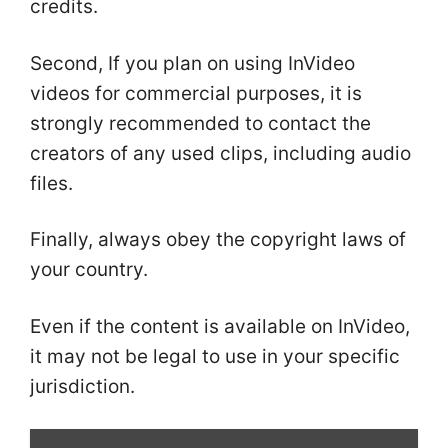
credits.
Second, If you plan on using InVideo
videos for commercial purposes, it is
strongly recommended to contact the
creators of any used clips, including audio
files.
Finally, always obey the copyright laws of
your country.
Even if the content is available on InVideo,
it may not be legal to use in your specific
jurisdiction.