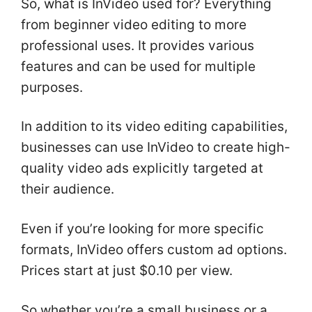
So, what is InVideo used for? Everything
from beginner video editing to more
professional uses. It provides various
features and can be used for multiple
purposes.
In addition to its video editing capabilities,
businesses can use InVideo to create high-
quality video ads explicitly targeted at
their audience.
Even if you’re looking for more specific
formats, InVideo offers custom ad options.
Prices start at just $0.10 per view.
So whether you’re a small business or a