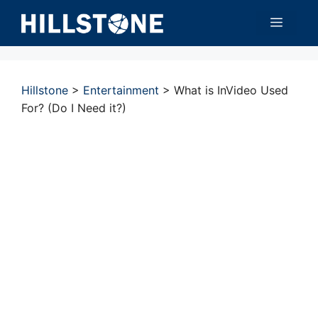
Skip
Menu
to
content
Hillstone
>
Entertainment
>
What is InVideo Used
For? (Do I Need it?)