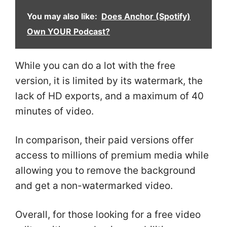
You may also like:
Does Anchor (Spotify)
Own YOUR Podcast?
While you can do a lot with the free
version, it is limited by its watermark, the
lack of HD exports, and a maximum of 40
minutes of video.
In comparison, their paid versions offer
access to millions of premium media while
allowing you to remove the background
and get a non-watermarked video.
Overall, for those looking for a free video