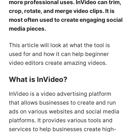
more professional uses. InVideo can trim,
crop, rotate, and merge video clips. It is
most often used to create engaging social
media pieces.
This article will look at what the tool is
used for and how it can help beginner
video editors create amazing videos.
What is InVideo?
InVideo is a video advertising platform
that allows businesses to create and run
ads on various websites and social media
platforms. It provides various tools and
services to help businesses create high-