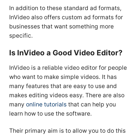
In addition to these standard ad formats,
InVideo also offers custom ad formats for
businesses that want something more
specific.
Is InVideo a Good Video Editor?
InVideo is a reliable video editor for people
who want to make simple videos. It has
many features that are easy to use and
makes editing videos easy. There are also
many
online tutorials
that can help you
learn how to use the software.
Their primary aim is to allow you to do this