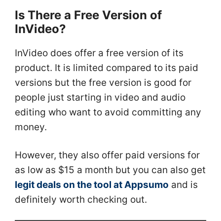
Is There a Free Version of
InVideo?
InVideo does offer a free version of its
product. It is limited compared to its paid
versions but the free version is good for
people just starting in video and audio
editing who want to avoid committing any
money.
However, they also offer paid versions for
as low as $15 a month but you can also get
legit deals on the tool at Appsumo
and is
definitely worth checking out.