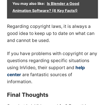
You may also like:
Is Blender a Good
Animation Software? (6 Key Facts!)
Regarding copyright laws, it is always a
good idea to keep up to date on what can
and cannot be used.
If you have problems with copyright or any
questions regarding specific situations
using InVideo, their support and
help
center
are fantastic sources of
information.
Final Thoughts