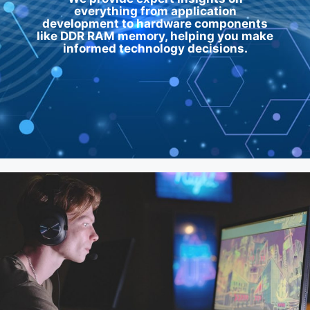
everything from application
development to hardware components
like
DDR RAM memory
, helping you make
informed technology decisions.