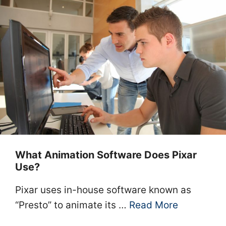
What Animation Software Does Pixar
Use?
Pixar uses in-house software known as
“Presto” to animate its …
Read More