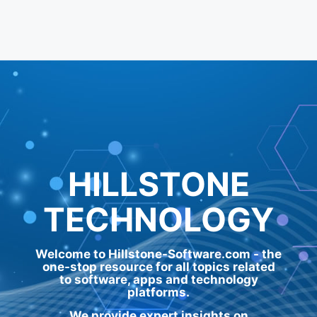
HILLSTONE
TECHNOLOGY
Welcome to Hillstone-Software.com - the
one-stop resource for all topics related
to software, apps and technology
platforms.
We provide expert insights on