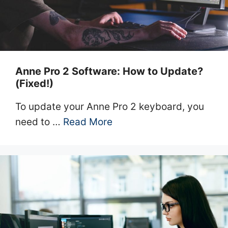
Anne Pro 2 Software: How to Update?
(Fixed!)
To update your Anne Pro 2 keyboard, you
need to …
Read More