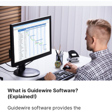
What is Guidewire Software?
(Explained!)
Guidewire software provides the