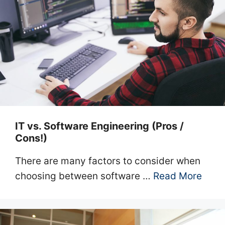
IT vs. Software Engineering (Pros /
Cons!)
There are many factors to consider when
choosing between software …
Read More