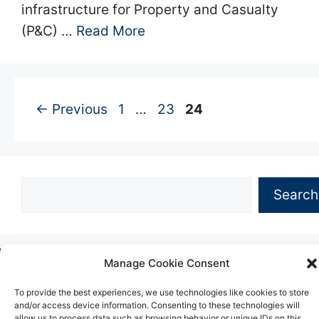
infrastructure for Property and Casualty
(P&C) …
Read More
Page
Page
Page
←
Previous
1
…
23
24
Search
Search
Manage Cookie Consent
Copyright © 2026 -
Hillstone
•
About
•
Blog
•
Privacy
•
Website Terms
•
Cookies
•
Contact Information
To provide the best experiences, we use technologies like cookies to store
and/or access device information. Consenting to these technologies will
allow us to process data such as browsing behavior or unique IDs on this