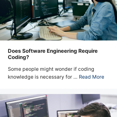
Does Software Engineering Require
Coding?
Some people might wonder if coding
knowledge is necessary for …
Read More