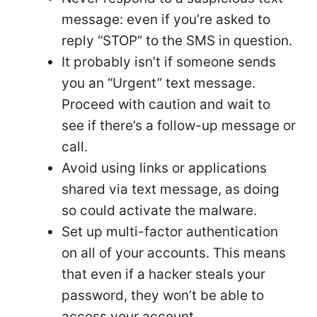
message: even if you’re asked to
reply “STOP” to the SMS in question.
It probably isn’t if someone sends
you an “Urgent” text message.
Proceed with caution and wait to
see if there’s a follow-up message or
call.
Avoid using links or applications
shared via text message, as doing
so could activate the malware.
Set up multi-factor authentication
on all of your accounts. This means
that even if a hacker steals your
password, they won’t be able to
access your account.