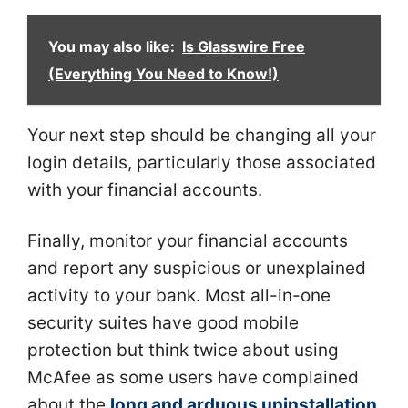
You may also like:
Is Glasswire Free
(Everything You Need to Know!)
Your next step should be changing all your
login details, particularly those associated
with your financial accounts.
Finally, monitor your financial accounts
and report any suspicious or unexplained
activity to your bank. Most all-in-one
security suites have good mobile
protection but think twice about using
McAfee as some users have complained
about the
long and arduous uninstallation