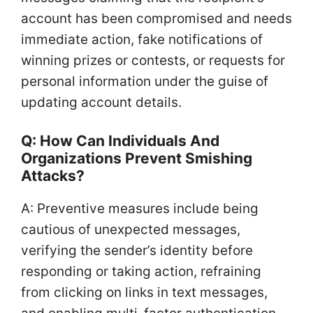
account has been compromised and needs
immediate action, fake notifications of
winning prizes or contests, or requests for
personal information under the guise of
updating account details.
Q: How Can Individuals And
Organizations Prevent Smishing
Attacks?
A: Preventive measures include being
cautious of unexpected messages,
verifying the sender’s identity before
responding or taking action, refraining
from clicking on links in text messages,