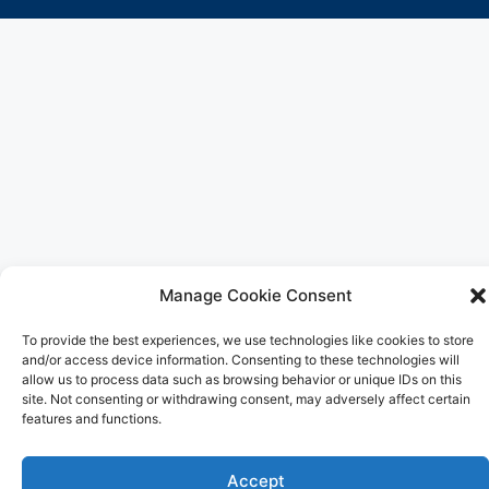
Manage Cookie Consent
To provide the best experiences, we use technologies like cookies to store
and/or access device information. Consenting to these technologies will
allow us to process data such as browsing behavior or unique IDs on this
site. Not consenting or withdrawing consent, may adversely affect certain
features and functions.
Accept