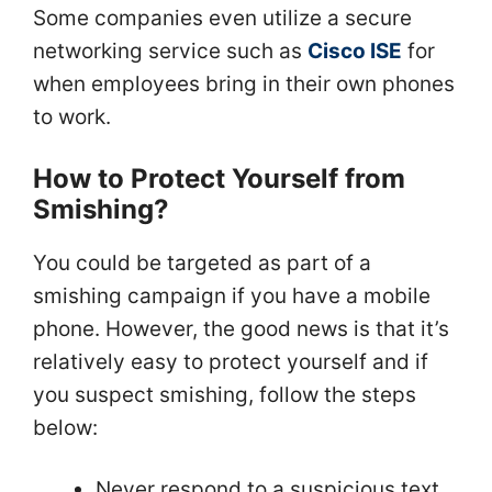
Some companies even utilize a secure
networking service such as
Cisco ISE
for
when employees bring in their own phones
to work.
How to Protect Yourself from
Smishing?
You could be targeted as part of a
smishing campaign if you have a mobile
phone. However, the good news is that it’s
relatively easy to protect yourself and if
you suspect smishing, follow the steps
below:
Never respond to a suspicious text