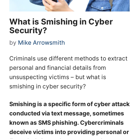
What is Smishing in Cyber
Security?
by
Mike Arrowsmith
Criminals use different methods to extract
personal and financial details from
unsuspecting victims – but what is
smishing in cyber security?
Smishing is a specific form of cyber attack
conducted via text message, sometimes
known as SMS phishing. Cybercriminals
deceive victims into providing personal or