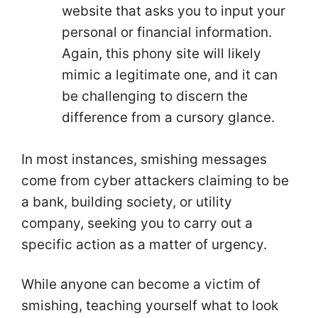
website that asks you to input your
personal or financial information.
Again, this phony site will likely
mimic a legitimate one, and it can
be challenging to discern the
difference from a cursory glance.
In most instances, smishing messages
come from cyber attackers claiming to be
a bank, building society, or utility
company, seeking you to carry out a
specific action as a matter of urgency.
While anyone can become a victim of
smishing, teaching yourself what to look