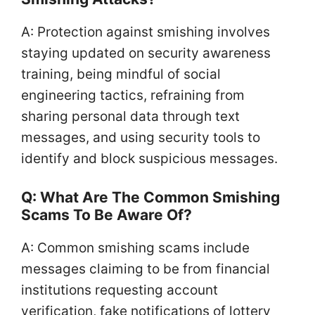
A: Protection against smishing involves
staying updated on security awareness
training, being mindful of social
engineering tactics, refraining from
sharing personal data through text
messages, and using security tools to
identify and block suspicious messages.
Q: What Are The Common Smishing
Scams To Be Aware Of?
A: Common smishing scams include
messages claiming to be from financial
institutions requesting account
verification, fake notifications of lottery