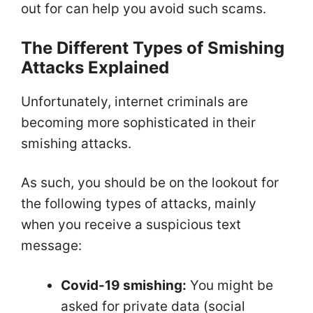
out for can help you avoid such scams.
The Different Types of Smishing
Attacks Explained
Unfortunately, internet criminals are
becoming more sophisticated in their
smishing attacks.
As such, you should be on the lookout for
the following types of attacks, mainly
when you receive a suspicious text
message:
Covid-19 smishing:
You might be
asked for private data (social