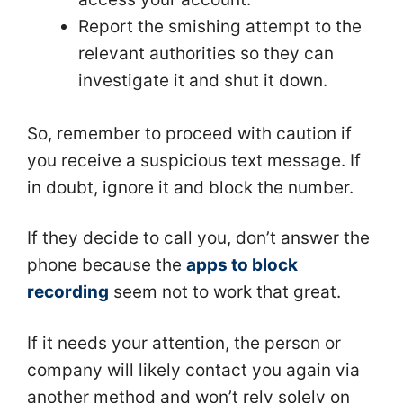
Report the smishing attempt to the
relevant authorities so they can
investigate it and shut it down.
So, remember to proceed with caution if
you receive a suspicious text message. If
in doubt, ignore it and block the number.
If they decide to call you, don’t answer the
phone because the
apps to block
recording
seem not to work that great.
If it needs your attention, the person or
company will likely contact you again via
another method and won’t rely solely on