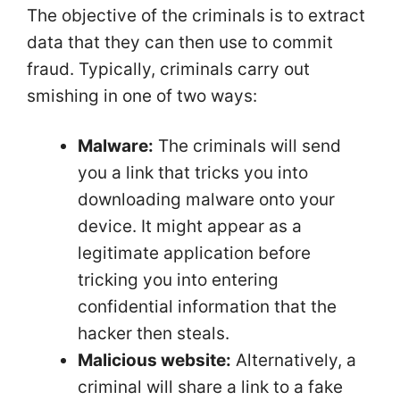
The objective of the criminals is to extract
data that they can then use to commit
fraud. Typically, criminals carry out
smishing in one of two ways:
Malware:
The criminals will send
you a link that tricks you into
downloading malware onto your
device. It might appear as a
legitimate application before
tricking you into entering
confidential information that the
hacker then steals.
Malicious website:
Alternatively, a
criminal will share a link to a fake