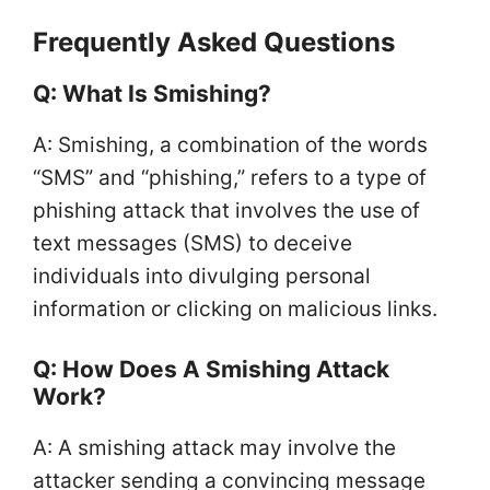
Frequently Asked Questions
Q: What Is Smishing?
A: Smishing, a combination of the words
“SMS” and “phishing,” refers to a type of
phishing attack that involves the use of
text messages (SMS) to deceive
individuals into divulging personal
information or clicking on malicious links.
Q: How Does A Smishing Attack
Work?
A: A smishing attack may involve the
attacker sending a convincing message