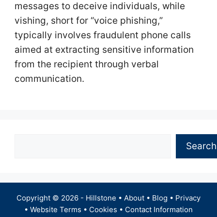
messages to deceive individuals, while
vishing, short for “voice phishing,”
typically involves fraudulent phone calls
aimed at extracting sensitive information
from the recipient through verbal
communication.
Search
Search
Copyright © 2026 -
Hillstone
•
About
•
Blog
•
Privacy
•
Website Terms
•
Cookies
•
Contact Information