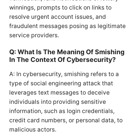
winnings, prompts to click on links to
resolve urgent account issues, and
fraudulent messages posing as legitimate
service providers.
Q: What Is The Meaning Of Smishing
In The Context Of Cybersecurity?
A: In cybersecurity, smishing refers to a
type of social engineering attack that
leverages text messages to deceive
individuals into providing sensitive
information, such as login credentials,
credit card numbers, or personal data, to
malicious actors.