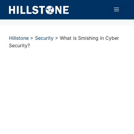
Skip
Menu
to
content
Hillstone
>
Security
>
What is Smishing in Cyber
Security?