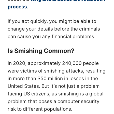
process
.
If you act quickly, you might be able to
change your details before the criminals
can cause you any financial problems.
Is Smishing Common?
In 2020, approximately 240,000 people
were victims of smishing attacks, resulting
in more than $50 million in losses in the
United States. But it’s not just a problem
facing US citizens, as smishing is a global
problem that poses a computer security
risk to different populations.