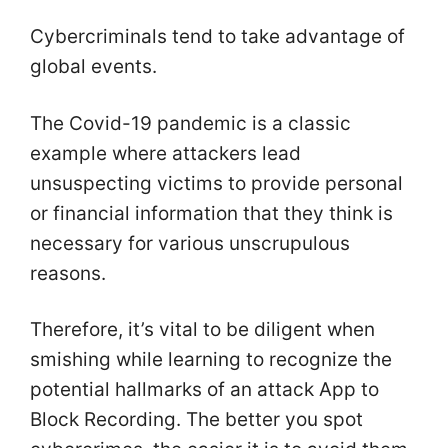
Cybercriminals tend to take advantage of
global events.
The Covid-19 pandemic is a classic
example where attackers lead
unsuspecting victims to provide personal
or financial information that they think is
necessary for various unscrupulous
reasons.
Therefore, it’s vital to be diligent when
smishing while learning to recognize the
potential hallmarks of an attack App to
Block Recording. The better you spot