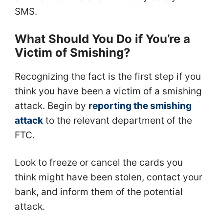
SMS.
What Should You Do if You’re a
Victim of Smishing?
Recognizing the fact is the first step if you
think you have been a victim of a smishing
attack. Begin by
reporting the smishing
attack
to the relevant department of the
FTC.
Look to freeze or cancel the cards you
think might have been stolen, contact your
bank, and inform them of the potential
attack.