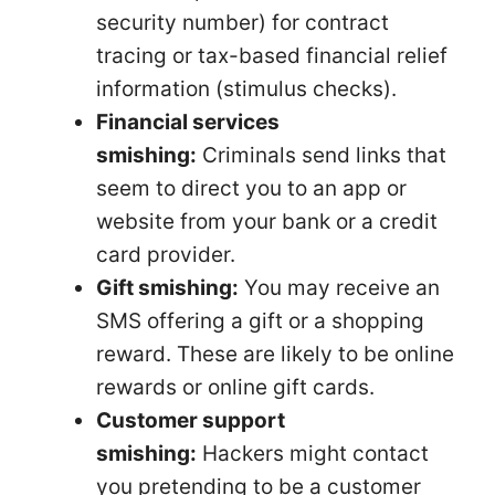
security number) for contract
tracing or tax-based financial relief
information (stimulus checks).
Financial services
smishing:
Criminals send links that
seem to direct you to an app or
website from your bank or a credit
card provider.
Gift smishing:
You may receive an
SMS offering a gift or a shopping
reward. These are likely to be online
rewards or online gift cards.
Customer support
smishing:
Hackers might contact
you pretending to be a customer