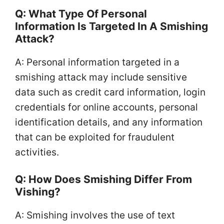
Q: What Type Of Personal
Information Is Targeted In A Smishing
Attack?
A: Personal information targeted in a
smishing attack may include sensitive
data such as credit card information, login
credentials for online accounts, personal
identification details, and any information
that can be exploited for fraudulent
activities.
Q: How Does Smishing Differ From
Vishing?
A: Smishing involves the use of text