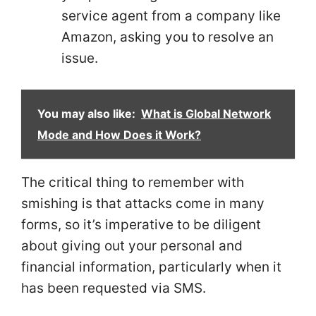
service agent from a company like
Amazon, asking you to resolve an
issue.
You may also like:
What is Global Network
Mode and How Does it Work?
The critical thing to remember with
smishing is that attacks come in many
forms, so it’s imperative to be diligent
about giving out your personal and
financial information, particularly when it
has been requested via SMS.