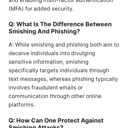
and enabling multi-factor authentication
(MFA) for added security.
Q: What Is The Difference Between
Smishing And Phishing?
A: While smishing and phishing both aim to
deceive individuals into divulging
sensitive information, smishing
specifically targets individuals through
text messages, whereas phishing typically
involves fraudulent emails or
communication through other online
platforms.
Q: How Can One Protect Against
Smishing Attacks?