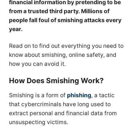
financial information by pretending to be
from a trusted third party. Millions of
people fall foul of smishing attacks every
year.
Read on to find out everything you need to
know about smishing, online safety, and
how you can avoid it.
How Does Smishing Work?
Smishing is a form of
phishing
, a tactic
that cybercriminals have long used to
extract personal and financial data from
unsuspecting victims.