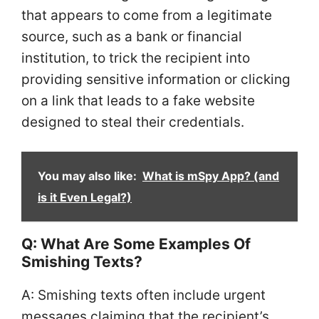
that appears to come from a legitimate
source, such as a bank or financial
institution, to trick the recipient into
providing sensitive information or clicking
on a link that leads to a fake website
designed to steal their credentials.
You may also like:
What is mSpy App? (and
is it Even Legal?)
Q: What Are Some Examples Of
Smishing Texts?
A: Smishing texts often include urgent
messages claiming that the recipient’s