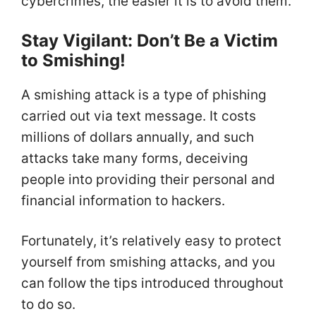
cybercrimes, the easier it is to avoid them.
Stay Vigilant: Don’t Be a Victim
to Smishing!
A smishing attack is a type of phishing
carried out via text message. It costs
millions of dollars annually, and such
attacks take many forms, deceiving
people into providing their personal and
financial information to hackers.
Fortunately, it’s relatively easy to protect
yourself from smishing attacks, and you
can follow the tips introduced throughout
to do so.