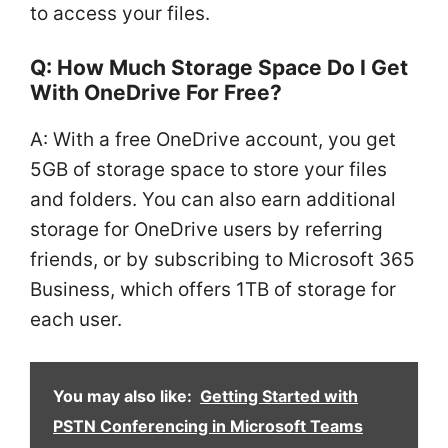
to access your files.
Q: How Much Storage Space Do I Get
With OneDrive For Free?
A: With a free OneDrive account, you get
5GB of storage space to store your files
and folders. You can also earn additional
storage for OneDrive users by referring
friends, or by subscribing to Microsoft 365
Business, which offers 1TB of storage for
each user.
You may also like:
Getting Started with
PSTN Conferencing in Microsoft Teams