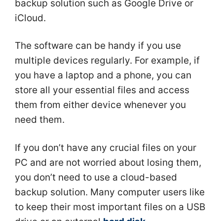
backup solution such as Google Drive or
iCloud.
The software can be handy if you use
multiple devices regularly. For example, if
you have a laptop and a phone, you can
store all your essential files and access
them from either device whenever you
need them.
If you don’t have any crucial files on your
PC and are not worried about losing them,
you don’t need to use a cloud-based
backup solution. Many computer users like
to keep their most important files on a USB