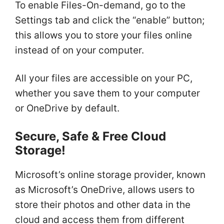
To enable Files-On-demand, go to the
Settings tab and click the “enable” button;
this allows you to store your files online
instead of on your computer.
All your files are accessible on your PC,
whether you save them to your computer
or OneDrive by default.
Secure, Safe & Free Cloud
Storage!
Microsoft’s online storage provider, known
as Microsoft’s OneDrive, allows users to
store their photos and other data in the
cloud and access them from different