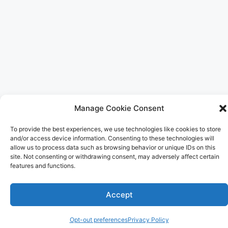
Manage Cookie Consent
To provide the best experiences, we use technologies like cookies to store
and/or access device information. Consenting to these technologies will
allow us to process data such as browsing behavior or unique IDs on this
site. Not consenting or withdrawing consent, may adversely affect certain
features and functions.
Accept
Opt-out preferences
Privacy Policy