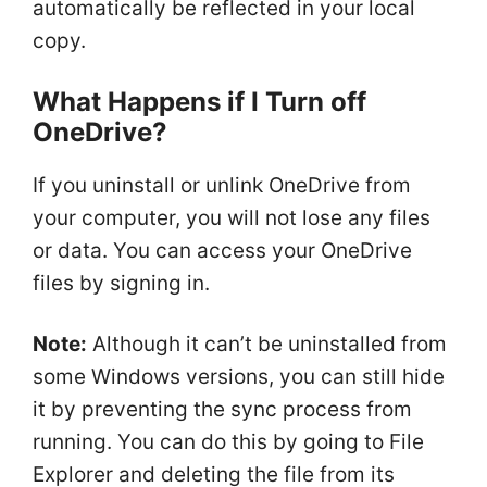
automatically be reflected in your local
copy.
What Happens if I Turn off
OneDrive?
If you uninstall or unlink OneDrive from
your computer, you will not lose any files
or data. You can access your OneDrive
files by signing in.
Note:
Although it can’t be uninstalled from
some Windows versions, you can still hide
it by preventing the sync process from
running. You can do this by going to File
Explorer and deleting the file from its