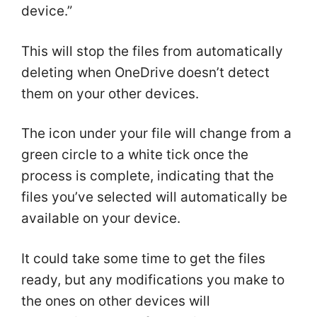
device.”
This will stop the files from automatically
deleting when OneDrive doesn’t detect
them on your other devices.
The icon under your file will change from a
green circle to a white tick once the
process is complete, indicating that the
files you’ve selected will automatically be
available on your device.
It could take some time to get the files
ready, but any modifications you make to
the ones on other devices will