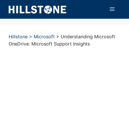
Skip
Menu
to
content
Hillstone
>
Microsoft
>
Understanding Microsoft
OneDrive: Microsoft Support Insights