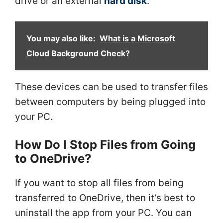
drive or an external
hard disk
.
You may also like:
What is a Microsoft
Cloud Background Check?
These devices can be used to transfer files
between computers by being plugged into
your PC.
How Do I Stop Files from Going
to OneDrive?
If you want to stop all files from being
transferred to OneDrive, then it’s best to
uninstall the app from your PC. You can