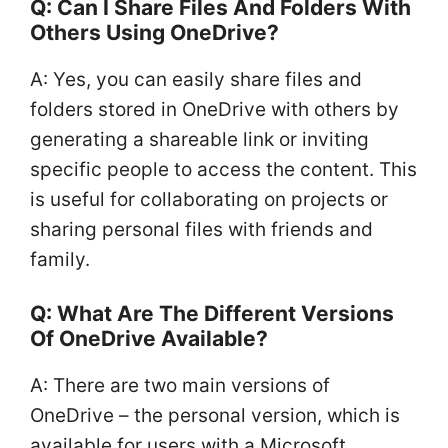
Q: Can I Share Files And Folders With
Others Using OneDrive?
A: Yes, you can easily share files and
folders stored in OneDrive with others by
generating a shareable link or inviting
specific people to access the content. This
is useful for collaborating on projects or
sharing personal files with friends and
family.
Q: What Are The Different Versions
Of OneDrive Available?
A: There are two main versions of
OneDrive – the personal version, which is
available for users with a Microsoft