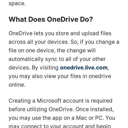
space.
What Does OneDrive Do?
OneDrive lets you store and upload files
across all your devices. So, if you change a
file on one device, the change will
automatically sync to all of your other
devices. By visiting
onedrive.live.com
,
you may also view your files in onedrive
online.
Creating a Microsoft account is required
before utilizing OneDrive. Once installed,
you may use the app on a Mac or PC. You
may connect to your account and begin