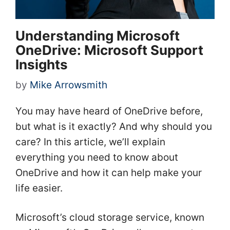
Understanding Microsoft
OneDrive: Microsoft Support
Insights
by
Mike Arrowsmith
You may have heard of OneDrive before,
but what is it exactly? And why should you
care? In this article, we’ll explain
everything you need to know about
OneDrive and how it can help make your
life easier.
Microsoft’s cloud storage service, known