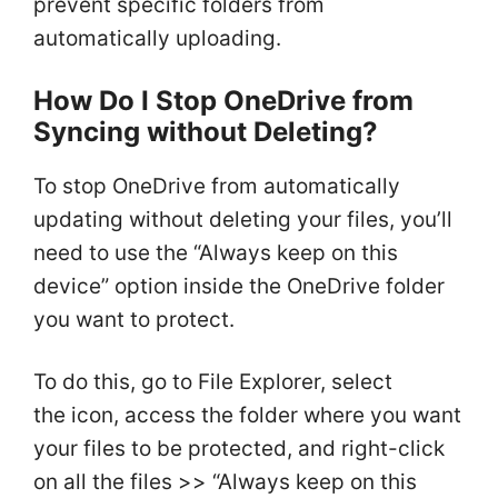
prevent specific folders from
automatically uploading.
How Do I Stop OneDrive from
Syncing without Deleting?
To stop OneDrive from automatically
updating without deleting your files, you’ll
need to use the “Always keep on this
device” option inside the OneDrive folder
you want to protect.
To do this, go to File Explorer, select
the icon, access the folder where you want
your files to be protected, and right-click
on all the files >> “Always keep on this