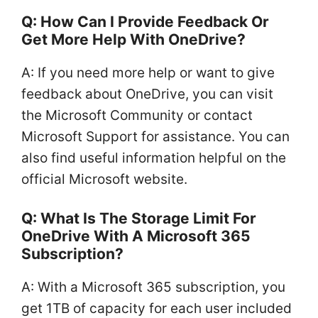
Q: How Can I Provide Feedback Or
Get More Help With OneDrive?
A: If you need more help or want to give
feedback about OneDrive, you can visit
the Microsoft Community or contact
Microsoft Support for assistance. You can
also find useful information helpful on the
official Microsoft website.
Q: What Is The Storage Limit For
OneDrive With A Microsoft 365
Subscription?
A: With a Microsoft 365 subscription, you
get 1TB of capacity for each user included