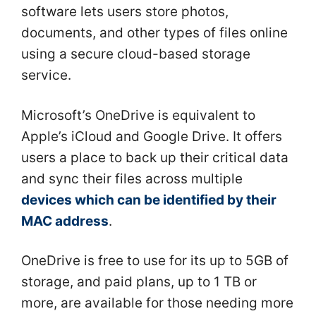
software lets users store photos,
documents, and other types of files online
using a secure cloud-based storage
service.
Microsoft’s OneDrive is equivalent to
Apple’s iCloud and Google Drive. It offers
users a place to back up their critical data
and sync their files across multiple
devices which can be identified by their
MAC address
.
OneDrive is free to use for its up to 5GB of
storage, and paid plans, up to 1 TB or
more, are available for those needing more