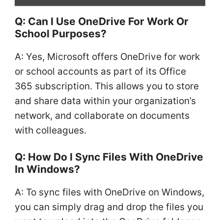
Q: Can I Use OneDrive For Work Or
School Purposes?
A: Yes, Microsoft offers OneDrive for work
or school accounts as part of its Office
365 subscription. This allows you to store
and share data within your organization’s
network, and collaborate on documents
with colleagues.
Q: How Do I Sync Files With OneDrive
In Windows?
A: To sync files with OneDrive on Windows,
you can simply drag and drop the files you