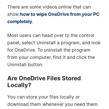
There are some videos online that can
show
how to wipe OneDrive from your PC
completely
.
Most users can head over to the control
panel, select Uninstall a program, and look
for OneDrive. To uninstall the program
from your computer, find it and click the
Uninstall button.
Are OneDrive Files Stored
Locally?
You can store your files locally or
download them whenever you need them.