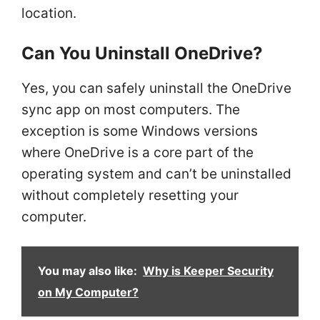
location.
Can You Uninstall OneDrive?
Yes, you can safely uninstall the OneDrive
sync app on most computers. The
exception is some Windows versions
where OneDrive is a core part of the
operating system and can’t be uninstalled
without completely resetting your
computer.
You may also like:
Why is Keeper Security
on My Computer?