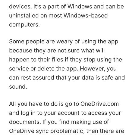
devices. It’s a part of Windows and can be
uninstalled on most Windows-based
computers.
Some people are weary of using the app
because they are not sure what will
happen to their files if they stop using the
service or delete the app. However, you
can rest assured that your data is safe and
sound.
All you have to do is go to OneDrive.com
and log in to your account to access your
documents. If you find making use of
OneDrive sync problematic, then there are