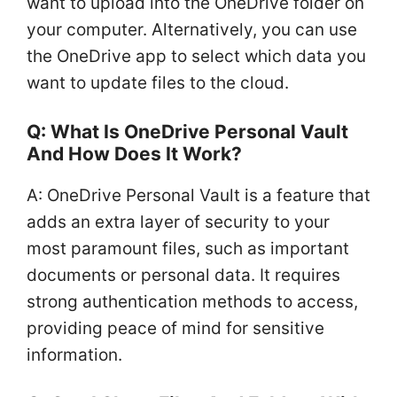
want to upload into the OneDrive folder on
your computer. Alternatively, you can use
the OneDrive app to select which data you
want to update files to the cloud.
Q: What Is OneDrive Personal Vault
And How Does It Work?
A: OneDrive Personal Vault is a feature that
adds an extra layer of security to your
most paramount files, such as important
documents or personal data. It requires
strong authentication methods to access,
providing peace of mind for sensitive
information.