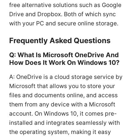
free alternative solutions such as Google
Drive and Dropbox. Both of which sync
with your PC and secure online storage.
Frequently Asked Questions
Q: What Is Microsoft OneDrive And
How Does It Work On Windows 10?
A: OneDrive is a cloud storage service by
Microsoft that allows you to store your
files and documents online, and access
them from any device with a Microsoft
account. On Windows 10, it comes pre-
installed and integrates seamlessly with
the operating system, making it easy