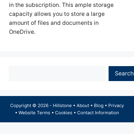
in the subscription. This ample storage
capacity allows you to store a large
amount of files and documents in
OneDrive.
Search
Search
Copyright © 2026 -
Hillstone
•
About
•
Blog
•
Privacy
•
Website Terms
•
Cookies
•
Contact Information