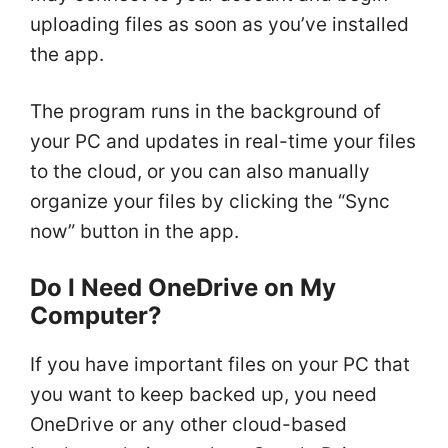
uploading files as soon as you’ve installed
the app.
The program runs in the background of
your PC and updates in real-time your files
to the cloud, or you can also manually
organize your files by clicking the “Sync
now” button in the app.
Do I Need OneDrive on My
Computer?
If you have important files on your PC that
you want to keep backed up, you need
OneDrive or any other cloud-based