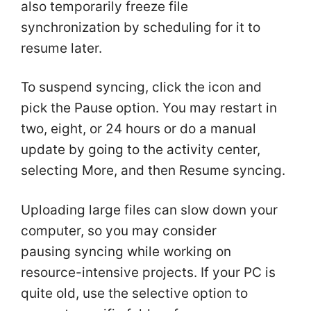
also temporarily freeze file
synchronization by scheduling for it to
resume later.
To suspend syncing, click the icon and
pick the Pause option. You may restart in
two, eight, or 24 hours or do a manual
update by going to the activity center,
selecting More, and then Resume syncing.
Uploading large files can slow down your
computer, so you may consider
pausing syncing while working on
resource-intensive projects. If your PC is
quite old, use the selective option to