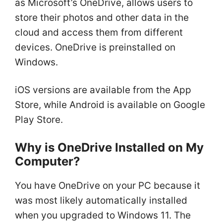
as Microsoft’s OneDrive, allows users to
store their photos and other data in the
cloud and access them from different
devices. OneDrive is preinstalled on
Windows.
iOS versions are available from the App
Store, while Android is available on Google
Play Store.
Why is OneDrive Installed on My
Computer?
You have OneDrive on your PC because it
was most likely automatically installed
when you upgraded to Windows 11. The