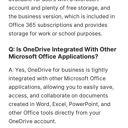
account and plenty of free storage, and
the business version, which is included in
Office 365 subscriptions and provides
storage for work or school purposes.
Q: Is OneDrive Integrated With Other
Microsoft Office Applications?
A: Yes, OneDrive for business is tightly
integrated with other Microsoft Office
applications, allowing you to easily save,
access, and collaborate on documents
created in Word, Excel, PowerPoint, and
other Office tools directly from your
OneDrive account.