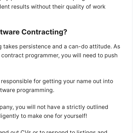
ent results without their quality of work
oftware Contracting?
g takes persistence and a can-do attitude. As
a contract programmer, you will need to push
responsible for getting your name out into
software programming.
any, you will not have a strictly outlined
ligently to make one for yourself!
send out CVs or to respond to listings and