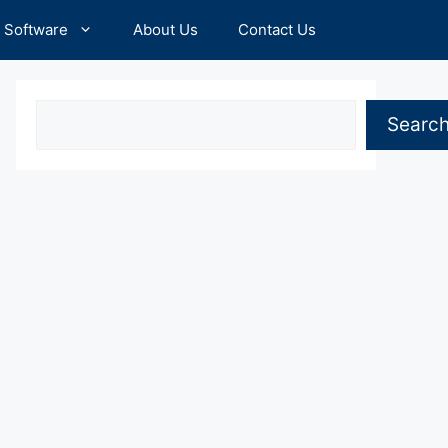
Software
About Us
Contact Us
Search
Searc