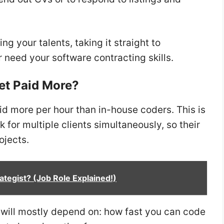
ng your talents, taking it straight to
r need your software contracting skills.
et Paid More?
id more per hour than in-house coders. This is
for multiple clients simultaneously, so their
ojects.
ategist? (Job Role Explained!)
y will mostly depend on: how fast you can code