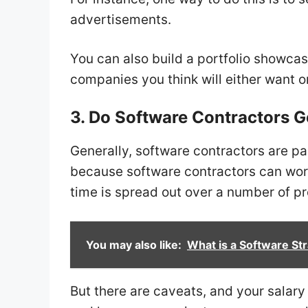
advertisements.
You can also build a portfolio showcasi
companies you think will either want o
3. Do Software Contractors G
Generally, software contractors are pa
because software contractors can work 
time is spread out over a number of pr
You may also like:
What is a Software Str
But there are caveats, and your salar