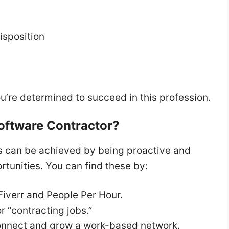
isposition
ou’re determined to succeed in this profession.
Software Contractor?
rs can be achieved by being proactive and
rtunities. You can find these by:
 Fiverr and People Per Hour.
r “contracting jobs.”
connect and grow a work-based network.