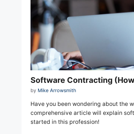
Software Contracting (How 
by
Mike Arrowsmith
Have you been wondering about the wo
comprehensive article will explain so
started in this profession!