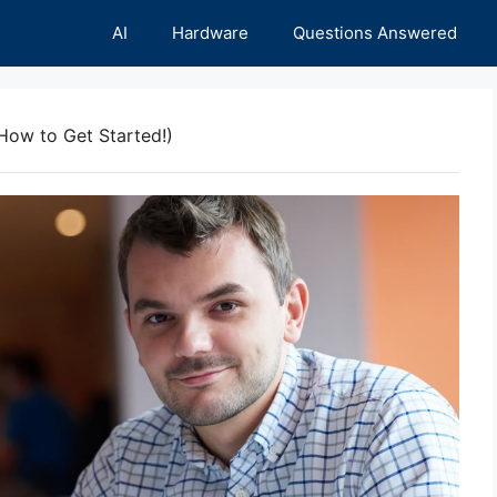
AI
Hardware
Questions Answered
How to Get Started!)