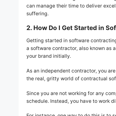
can manage their time to deliver excell
suffering.
2. How Do I Get Started in S
Getting started in software contractin
a software contractor, also known as 
your brand initially.
As an independent contractor, you are 
the real, gritty world of contractual 
Since you are not working for any comp
schedule. Instead, you have to work di
For instance, one way to do this is to 