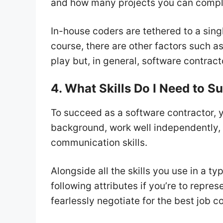
and how many projects you can comple
In-house coders are tethered to a sin
course, there are other factors such 
play but, in general, software contract
4. What Skills Do I Need to 
To succeed as a software contractor,
background, work well independently, 
communication skills.
Alongside all the skills you use in a t
following attributes if you’re to repre
fearlessly negotiate for the best job c