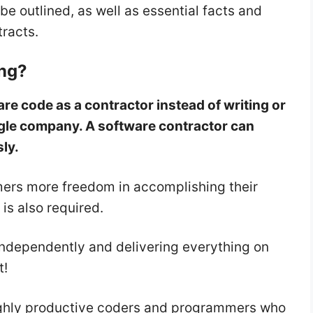
be outlined, as well as essential facts and
tracts.
ing?
re code as a contractor instead of writing or
gle company. A software contractor can
sly.
ers more freedom in accomplishing their
 is also required.
 independently and delivering everything on
t!
highly productive coders and programmers who