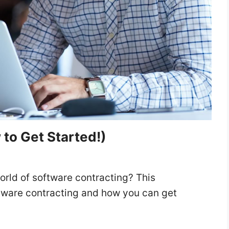
to Get Started!)
rld of software contracting? This
ftware contracting and how you can get