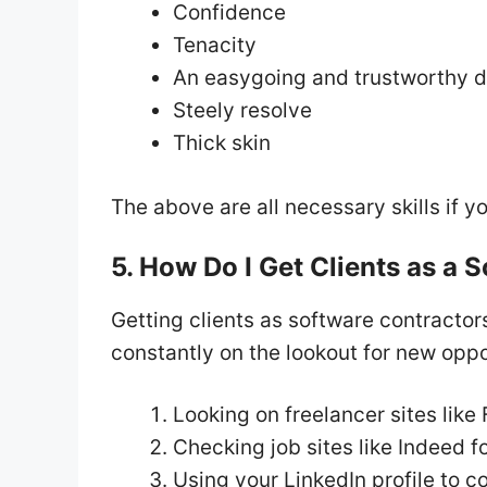
Confidence
Tenacity
An easygoing and trustworthy d
Steely resolve
Thick skin
The above are all necessary skills if y
5. How Do I Get Clients as a 
Getting clients as software contracto
constantly on the lookout for new oppo
Looking on freelancer sites like
Checking job sites like Indeed fo
Using your LinkedIn profile to 