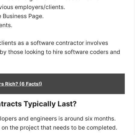
ious employers/clients.
e Business Page.
ents.
lients as a software contractor involves
y those looking to hire software coders and
s Rich? (6 Facts!)
racts Typically Last?
elopers and engineers is around six months.
 on the project that needs to be completed.