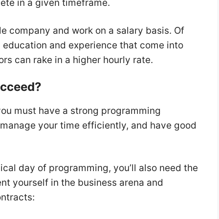
te in a given timeframe.
gle company and work on a salary basis. Of
as education and experience that come into
ors can rake in a higher hourly rate.
Succeed?
 you must have a strong programming
manage your time efficiently, and have good
ypical day of programming, you’ll also need the
sent yourself in the business arena and
ontracts: