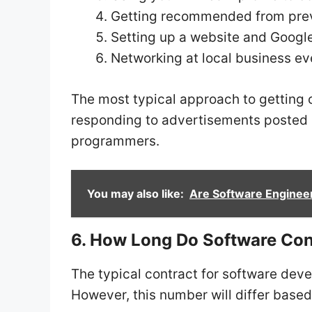
Getting recommended from prev
Setting up a website and Googl
Networking at local business ev
The most typical approach to getting c
responding to advertisements posted b
programmers.
You may also like:
Are Software Engineer
6. How Long Do Software Cont
The typical contract for software dev
However, this number will differ based