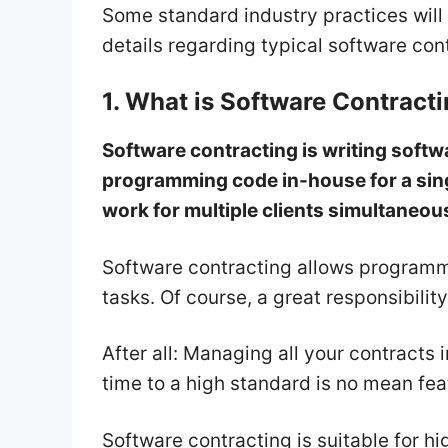
Some standard industry practices will 
details regarding typical software con
1. What is Software Contract
Software contracting is writing softwa
programming code in-house for a sin
work for multiple clients simultaneou
Software contracting allows programm
tasks. Of course, a great responsibility
After all: Managing all your contracts
time to a high standard is no mean fea
Software contracting is suitable for 