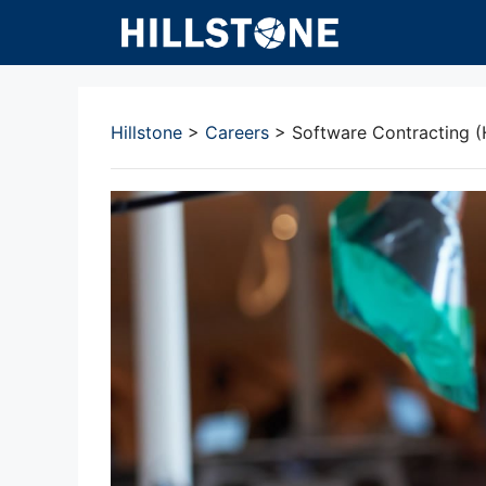
Skip
to
content
Hillstone
>
Careers
>
Software Contracting (