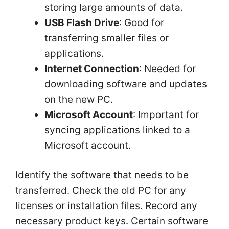
storing large amounts of data.
USB Flash Drive
: Good for
transferring smaller files or
applications.
Internet Connection
: Needed for
downloading software and updates
on the new PC.
Microsoft Account
: Important for
syncing applications linked to a
Microsoft account.
Identify the software that needs to be
transferred. Check the old PC for any
licenses or installation files. Record any
necessary product keys. Certain software