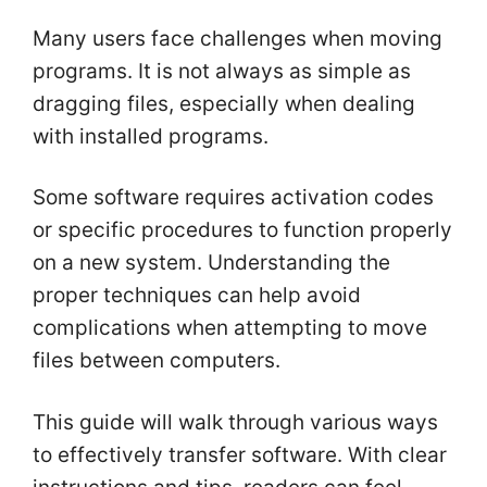
Many users face challenges when moving
programs. It is not always as simple as
dragging files, especially when dealing
with installed programs.
Some software requires activation codes
or specific procedures to function properly
on a new system. Understanding the
proper techniques can help avoid
complications when attempting to move
files between computers.
This guide will walk through various ways
to effectively transfer software. With clear