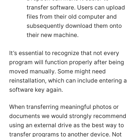
transfer software. Users can upload
files from their old computer and
subsequently download them onto
their new machine.
It’s essential to recognize that not every
program will function properly after being
moved manually. Some might need
reinstallation, which can include entering a
software key again.
When transferring meaningful photos or
documents we would strongly recommend
using an external drive as the best way to
transfer programs to another device. Not