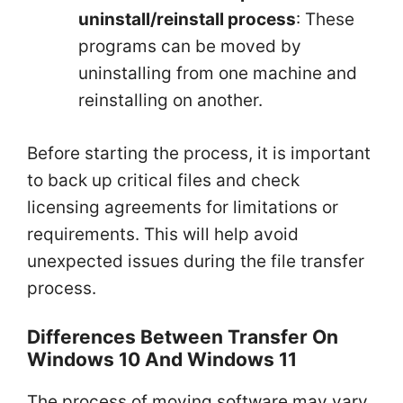
uninstall/reinstall process
: These
programs can be moved by
uninstalling from one machine and
reinstalling on another.
Before starting the process, it is important
to back up critical files and check
licensing agreements for limitations or
requirements. This will help avoid
unexpected issues during the file transfer
process.
Differences Between Transfer On
Windows 10 And Windows 11
The process of moving software may vary