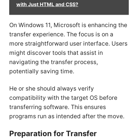
with Just HTML and CSS?
On Windows 11, Microsoft is enhancing the
transfer experience. The focus is on a
more straightforward user interface. Users
might discover tools that assist in
navigating the transfer process,
potentially saving time.
He or she should always verify
compatibility with the target OS before
transferring software. This ensures
programs run as intended after the move.
Preparation for Transfer