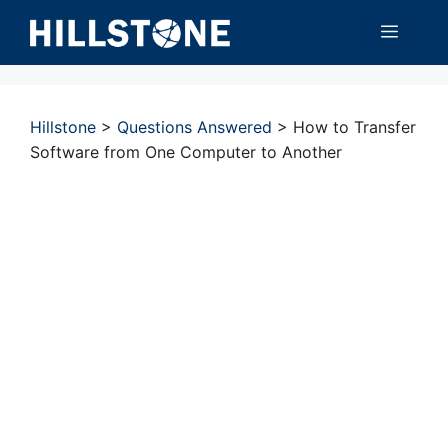
Skip
Menu
to
content
Hillstone
>
Questions Answered
>
How to Transfer
Software from One Computer to Another