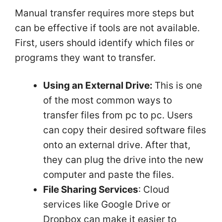
Manual transfer requires more steps but
can be effective if tools are not available.
First, users should identify which files or
programs they want to transfer.
Using an External Drive:
This is one
of the most common ways to
transfer files from pc to pc. Users
can copy their desired software files
onto an external drive. After that,
they can plug the drive into the new
computer and paste the files.
File Sharing Services
: Cloud
services like Google Drive or
Dropbox can make it easier to