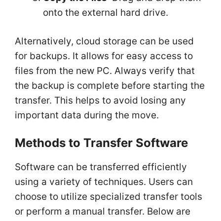
onto the external hard drive.
Alternatively, cloud storage can be used
for backups. It allows for easy access to
files from the new PC. Always verify that
the backup is complete before starting the
transfer. This helps to avoid losing any
important data during the move.
Methods to Transfer Software
Software can be transferred efficiently
using a variety of techniques. Users can
choose to utilize specialized transfer tools
or perform a manual transfer. Below are