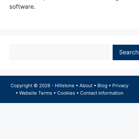
software.
Search
Search
Copyright © 2026 -
Hillstone
•
About
•
Blog
•
Privacy
•
Website Terms
•
Cookies
•
Contact Information