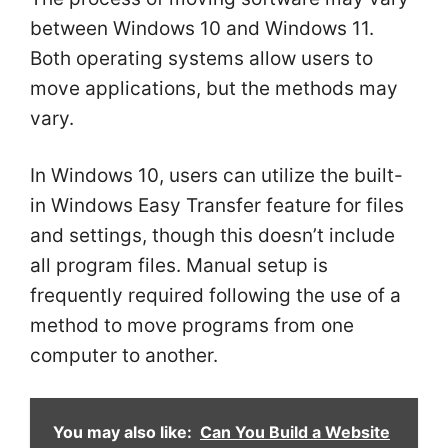
between Windows 10 and Windows 11.
Both operating systems allow users to
move applications, but the methods may
vary.
In Windows 10, users can utilize the built-
in Windows Easy Transfer feature for files
and settings, though this doesn’t include
all program files. Manual setup is
frequently required following the use of a
method to move programs from one
computer to another.
You may also like:
Can You Build a Website