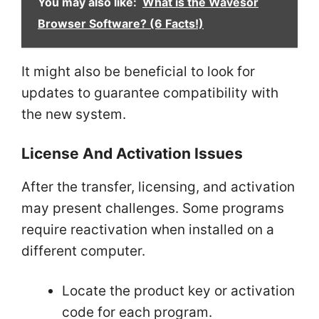
You may also like:
What is the Wavesor
Browser Software? (6 Facts!)
It might also be beneficial to look for
updates to guarantee compatibility with
the new system.
License And Activation Issues
After the transfer, licensing, and activation
may present challenges. Some programs
require reactivation when installed on a
different computer.
Locate the product key or activation
code for each program.