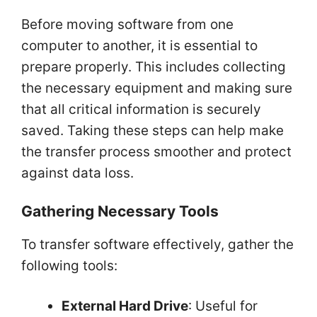
Before moving software from one
computer to another, it is essential to
prepare properly. This includes collecting
the necessary equipment and making sure
that all critical information is securely
saved. Taking these steps can help make
the transfer process smoother and protect
against data loss.
Gathering Necessary Tools
To transfer software effectively, gather the
following tools:
External Hard Drive
: Useful for