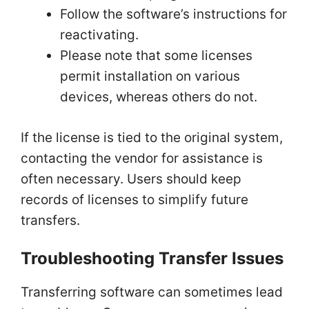
Follow the software’s instructions for
reactivating.
Please note that some licenses
permit installation on various
devices, whereas others do not.
If the license is tied to the original system,
contacting the vendor for assistance is
often necessary. Users should keep
records of licenses to simplify future
transfers.
Troubleshooting Transfer Issues
Transferring software can sometimes lead