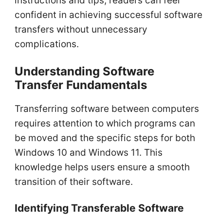
instructions and tips, readers can feel
confident in achieving successful software
transfers without unnecessary
complications.
Understanding Software
Transfer Fundamentals
Transferring software between computers
requires attention to which programs can
be moved and the specific steps for both
Windows 10 and Windows 11. This
knowledge helps users ensure a smooth
transition of their software.
Identifying Transferable Software