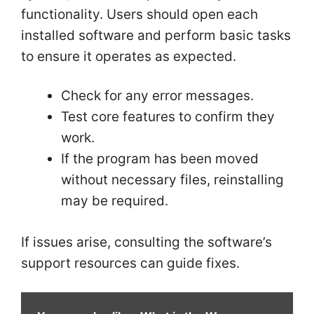
functionality. Users should open each
installed software and perform basic tasks
to ensure it operates as expected.
Check for any error messages.
Test core features to confirm they
work.
If the program has been moved
without necessary files, reinstalling
may be required.
If issues arise, consulting the software’s
support resources can guide fixes.