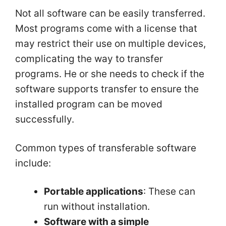
Not all software can be easily transferred.
Most programs come with a license that
may restrict their use on multiple devices,
complicating the way to transfer
programs. He or she needs to check if the
software supports transfer to ensure the
installed program can be moved
successfully.
Common types of transferable software
include:
Portable applications
: These can
run without installation.
Software with a simple