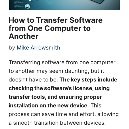
How to Transfer Software
from One Computer to
Another
by
Mike Arrowsmith
Transferring software from one computer
to another may seem daunting, but it
doesn’t have to be.
The key steps include
checking the software’s license, using
transfer tools, and ensuring proper
installation on the new device.
This
process can save time and effort, allowing
a smooth transition between devices.