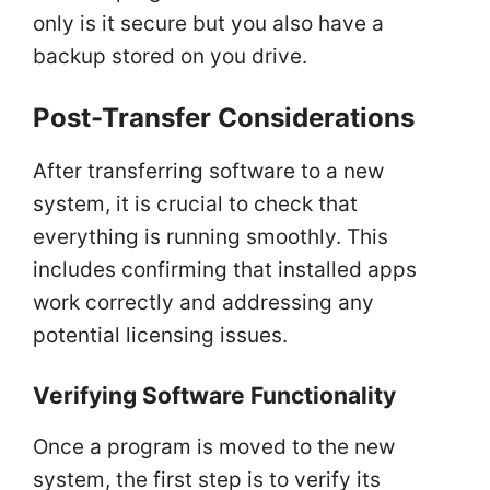
only is it secure but you also have a
backup stored on you drive.
Post-Transfer Considerations
After transferring software to a new
system, it is crucial to check that
everything is running smoothly. This
includes confirming that installed apps
work correctly and addressing any
potential licensing issues.
Verifying Software Functionality
Once a program is moved to the new
system, the first step is to verify its