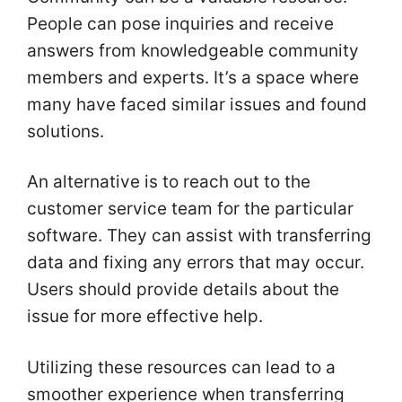
People can pose inquiries and receive
answers from knowledgeable community
members and experts. It’s a space where
many have faced similar issues and found
solutions.
An alternative is to reach out to the
customer service team for the particular
software. They can assist with transferring
data and fixing any errors that may occur.
Users should provide details about the
issue for more effective help.
Utilizing these resources can lead to a
smoother experience when transferring