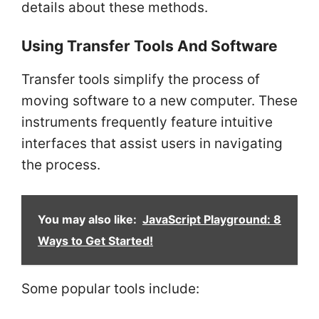
details about these methods.
Using Transfer Tools And Software
Transfer tools simplify the process of
moving software to a new computer. These
instruments frequently feature intuitive
interfaces that assist users in navigating
the process.
You may also like:
JavaScript Playground: 8
Ways to Get Started!
Some popular tools include: