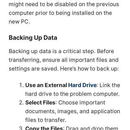
might need to be disabled on the previous
computer prior to being installed on the
new PC.
Backing Up Data
Backing up data is a critical step. Before
transferring, ensure all important files and
settings are saved. Here’s how to back up:
Use an External
Hard Drive
: Link the
hard drive to the problem computer.
Select Files
: Choose important
documents, images, and application
files to transfer.
Copy the Files
: Drag and drop them