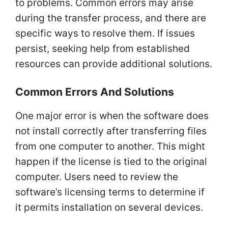
to problems. Common errors may arise
during the transfer process, and there are
specific ways to resolve them. If issues
persist, seeking help from established
resources can provide additional solutions.
Common Errors And Solutions
One major error is when the software does
not install correctly after transferring files
from one computer to another. This might
happen if the license is tied to the original
computer. Users need to review the
software’s licensing terms to determine if
it permits installation on several devices.