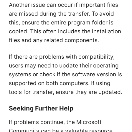
Another issue can occur if important files
are missed during the transfer. To avoid
this, ensure the entire program folder is
copied. This often includes the installation
files and any related components.
If there are problems with compatibility,
users may need to update their operating
systems or check if the software version is
supported on both computers. If using
tools for transfer, ensure they are updated.
Seeking Further Help
If problems continue, the Microsoft
Community can be a valuable resource.