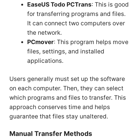
EaseUS Todo PCTrans
: This is good
for transferring programs and files.
It can connect two computers over
the network.
PCmover
: This program helps move
files, settings, and installed
applications.
Users generally must set up the software
on each computer. Then, they can select
which programs and files to transfer. This
approach conserves time and helps
guarantee that files stay unaltered.
Manual Transfer Methods