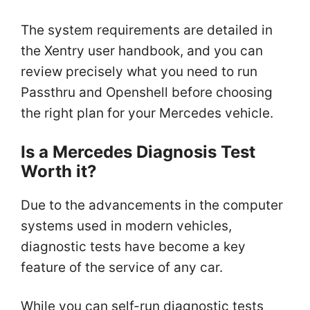
The system requirements are detailed in
the Xentry user handbook, and you can
review precisely what you need to run
Passthru and Openshell before choosing
the right plan for your Mercedes vehicle.
Is a Mercedes Diagnosis Test
Worth it?
Due to the advancements in the computer
systems used in modern vehicles,
diagnostic tests have become a key
feature of the service of any car.
While you can self-run diagnostic tests