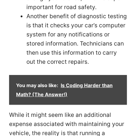
important for road safety.
Another benefit of diagnostic testing
is that it checks your car’s computer
system for any notifications or
stored information. Technicians can
then use this information to carry
out the correct repairs.
You may also like:
Is Coding Harder than
Math? (The Answer!)
While it might seem like an additional
expense associated with maintaining your
vehicle, the reality is that running a