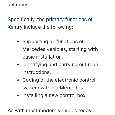
solutions.
Specifically, the
primary functions of
Xentry
include the following:
Supporting all functions of
Mercedes vehicles, starting with
basic installation.
Identifying and carrying out repair
instructions.
Coding of the electronic control
system within a Mercedes.
Installing a new control box.
As with most modern vehicles today,