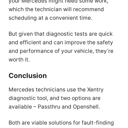
your Mercedes might need some work,
which the technician will recommend
scheduling at a convenient time.
But given that diagnostic tests are quick
and efficient and can improve the safety
and performance of your vehicle, they’re
worth it.
Conclusion
Mercedes technicians use the Xentry
diagnostic tool, and two options are
available – Passthru and Openshell.
Both are viable solutions for fault-finding