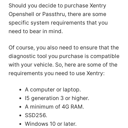
Should you decide to purchase Xentry
Openshell or Passthru, there are some
specific system requirements that you
need to bear in mind.
Of course, you also need to ensure that the
diagnostic tool you purchase is compatible
with your vehicle. So, here are some of the
requirements you need to use Xentry:
A computer or laptop.
I5 generation 3 or higher.
A minimum of 4G RAM.
SSD256.
Windows 10 or later.