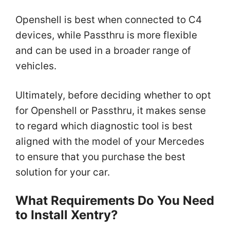
Openshell is best when connected to C4
devices, while Passthru is more flexible
and can be used in a broader range of
vehicles.
Ultimately, before deciding whether to opt
for Openshell or Passthru, it makes sense
to regard which diagnostic tool is best
aligned with the model of your Mercedes
to ensure that you purchase the best
solution for your car.
What Requirements Do You Need
to Install Xentry?