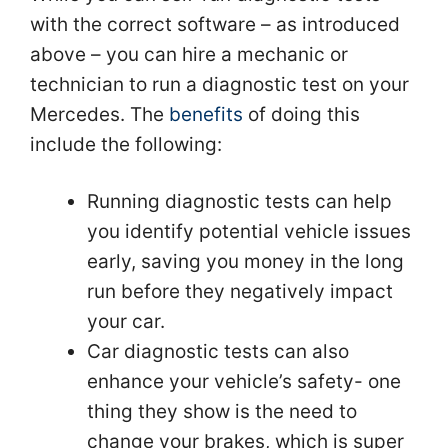
with the correct software – as introduced
above – you can hire a mechanic or
technician to run a diagnostic test on your
Mercedes. The
benefits
of doing this
include the following:
Running diagnostic tests can help
you identify potential vehicle issues
early, saving you money in the long
run before they negatively impact
your car.
Car diagnostic tests can also
enhance your vehicle’s safety- one
thing they show is the need to
change your brakes, which is super