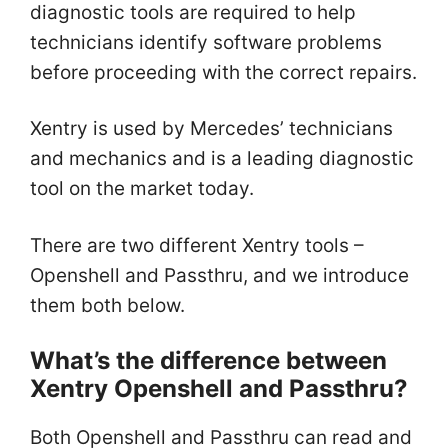
diagnostic tools are required to help
technicians identify software problems
before proceeding with the correct repairs.
Xentry is used by Mercedes’ technicians
and mechanics and is a leading diagnostic
tool on the market today.
There are two different Xentry tools –
Openshell and Passthru, and we introduce
them both below.
What’s the difference between
Xentry Openshell and Passthru?
Both Openshell and Passthru can read and