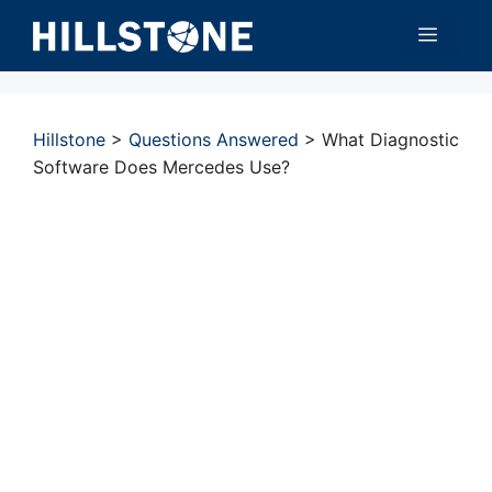
Skip
Menu
to
content
Hillstone
>
Questions Answered
>
What Diagnostic
Software Does Mercedes Use?