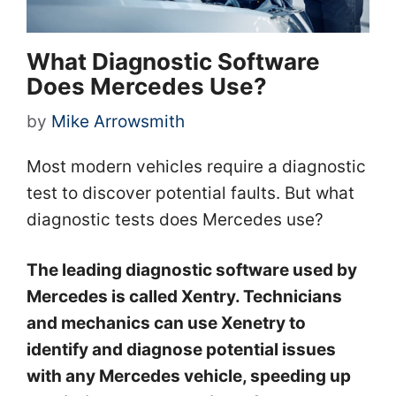
What Diagnostic Software
Does Mercedes Use?
by
Mike Arrowsmith
Most modern vehicles require a diagnostic
test to discover potential faults. But what
diagnostic tests does Mercedes use?
The leading diagnostic software used by
Mercedes is called Xentry. Technicians
and mechanics can use Xenetry to
identify and diagnose potential issues
with any Mercedes vehicle, speeding up