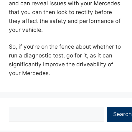
and can reveal issues with your Mercedes
that you can then look to rectify before
they affect the safety and performance of
your vehicle.
So, if you’re on the fence about whether to
run a diagnostic test, go for it, as it can
significantly improve the driveability of
your Mercedes.
Search
Search