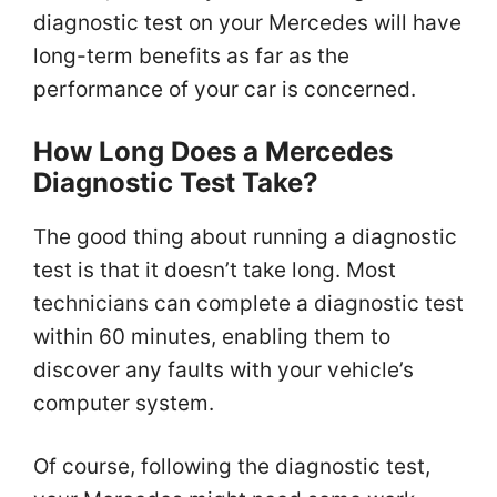
diagnostic test on your Mercedes will have
long-term benefits as far as the
performance of your car is concerned.
How Long Does a Mercedes
Diagnostic Test Take?
The good thing about running a diagnostic
test is that it doesn’t take long. Most
technicians can complete a diagnostic test
within 60 minutes, enabling them to
discover any faults with your vehicle’s
computer system.
Of course, following the diagnostic test,