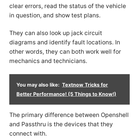
clear errors, read the status of the vehicle
in question, and show test plans.
They can also look up jack circuit
diagrams and identify fault locations. In
other words, they can both work well for
mechanics and technicians.
You may also like:
Textnow Tricks for
Better Performance! (5 Things to Know!)
The primary difference between Openshell
and Passthru is the devices that they
connect with.