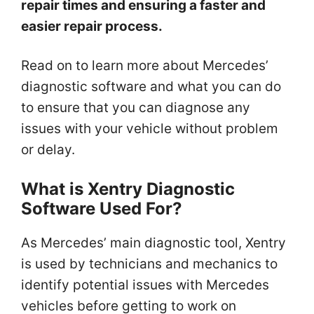
repair times and ensuring a faster and
easier repair process.
Read on to learn more about Mercedes’
diagnostic software and what you can do
to ensure that you can diagnose any
issues with your vehicle without problem
or delay.
What is Xentry Diagnostic
Software Used For?
As Mercedes’ main diagnostic tool, Xentry
is used by technicians and mechanics to
identify potential issues with Mercedes
vehicles before getting to work on