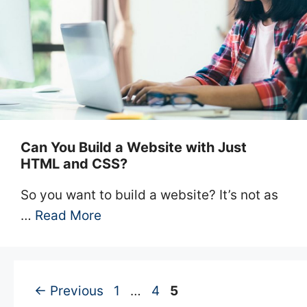
Can You Build a Website with Just
HTML and CSS?
So you want to build a website? It’s not as
…
Read More
Page
Page
Page
←
Previous
1
…
4
5