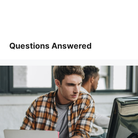
Questions Answered