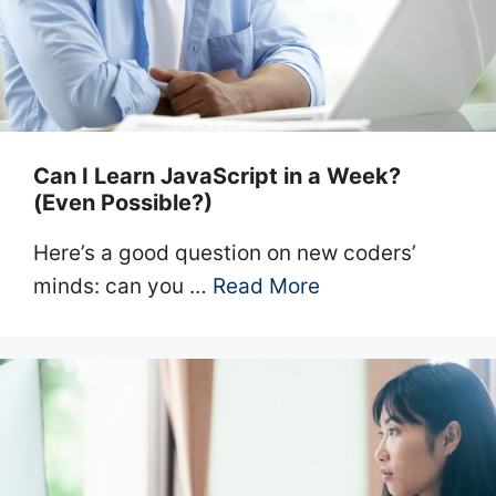
Can I Learn JavaScript in a Week?
(Even Possible?)
Here’s a good question on new coders’
minds: can you …
Read More