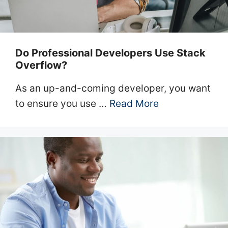
Do Professional Developers Use Stack
Overflow?
As an up-and-coming developer, you want
to ensure you use …
Read More